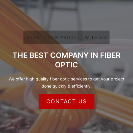
START YOUR PROJECT WITH US
THE BEST COMPANY IN FIBER
OPTIC
We offer high quality fiber optic services to get your project
done quickly & efficiently.
CONTACT US