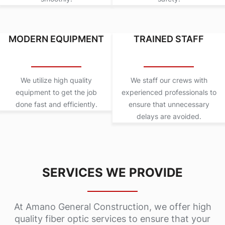
MODERN EQUIPMENT
TRAINED STAFF
We utilize high quality
We staff our crews with
equipment to get the job
experienced professionals to
done fast and efficiently.
ensure that unnecessary
delays are avoided.
SERVICES WE PROVIDE
At Amano General Construction, we offer high
quality fiber optic services to ensure that your