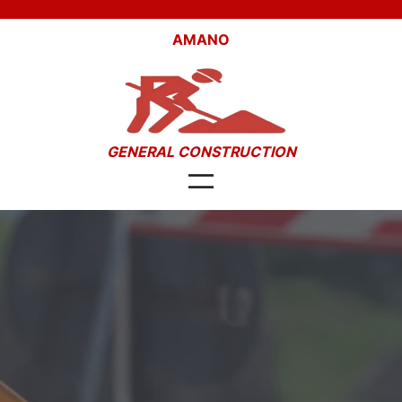
Skip
to
AMANO
content
GENERAL CONSTRUCTION