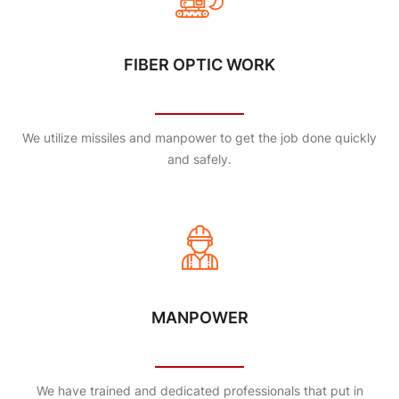
FIBER OPTIC WORK
We utilize missiles and manpower to get the job done quickly
and safely.
MANPOWER
We have trained and dedicated professionals that put in