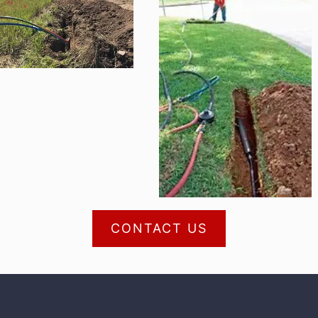
CONTACT US