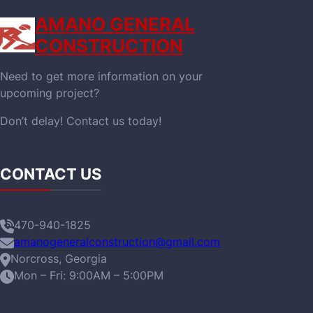
AMANO GENERAL
CONSTRUCTION
Need to get more information on your
upcoming project?
Don’t delay! Contact us today!
CONTACT US
470-940-1825
amanogeneralconstruction@gmail.com
Norcross, Georgia
Mon – Fri: 9:00AM – 5:00PM