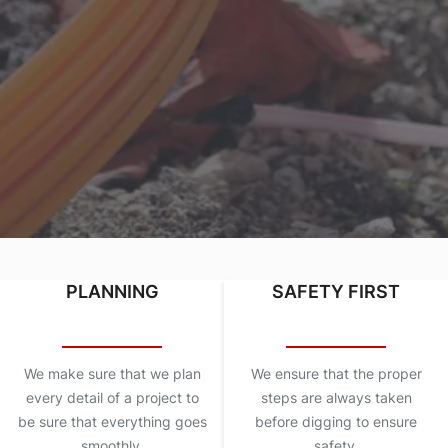
PLANNING
SAFETY FIRST
We make sure that we plan
We ensure that the proper
every detail of a project to
steps are always taken
be sure that everything goes
before digging to ensure
smoothly.
safety.