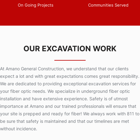
On Going Projects
Communities Served
OUR EXCAVATION WORK
At Amano General Construction, we understand that our clients
expect a lot and with great expectations comes great responsibility.
We are dedicated to providing exceptional excavation services for
your fiber optic needs. We specialize in underground fiber optic
installation and have extensive experience. Safety is of utmost
importance at Amano and our trained professionals will ensure that
your site is prepped and ready for fiber! We always work with 811 to
be sure that safety is maintained and that our timelines are met
without incidence.