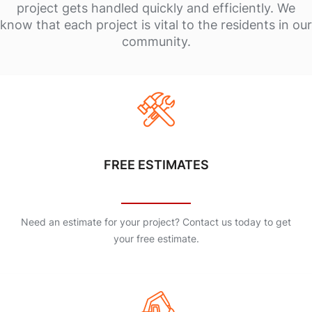
project gets handled quickly and efficiently. We
know that each project is vital to the residents in our
community.
FREE ESTIMATES
Need an estimate for your project? Contact us today to get
your free estimate.