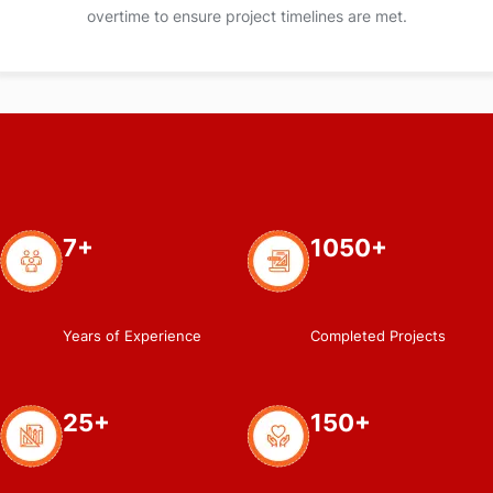
overtime to ensure project timelines are met.
7+
1050+
Years of Experience
Completed Projects
25+
150+