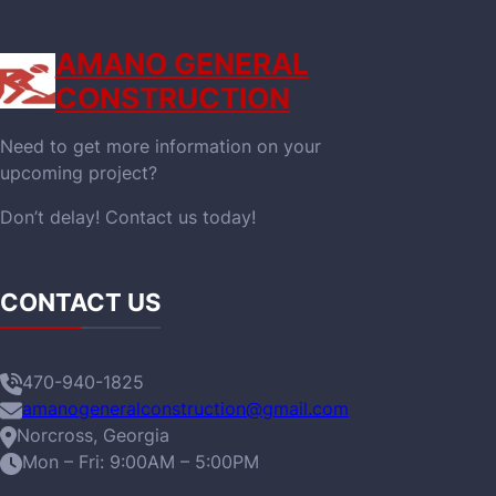
AMANO GENERAL
CONSTRUCTION
Need to get more information on your
upcoming project?
Don’t delay! Contact us today!
CONTACT US
470-940-1825
amanogeneralconstruction@gmail.com
Norcross, Georgia
Mon – Fri: 9:00AM – 5:00PM