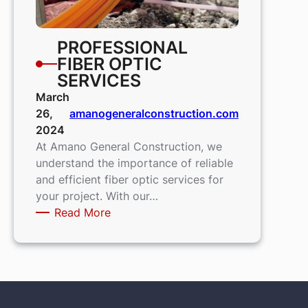
PROFESSIONAL
FIBER OPTIC
SERVICES
March
26,
amanogeneralconstruction.com
2024
At Amano General Construction, we
understand the importance of reliable
and efficient fiber optic services for
your project. With our…
:
Read More
Professional
Fiber
Optic
Services